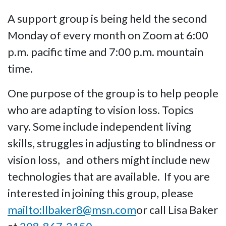
A support group is being held the second
Monday of every month on Zoom at 6:00
p.m. pacific time and 7:00 p.m. mountain
time.
One purpose of the group is to help people
who are adapting to vision loss. Topics
vary. Some include independent living
skills, struggles in adjusting to blindness or
vision loss, and others might include new
technologies that are available. If you are
interested in joining this group, please
mailto:llbaker8@msn.com
or call Lisa Baker