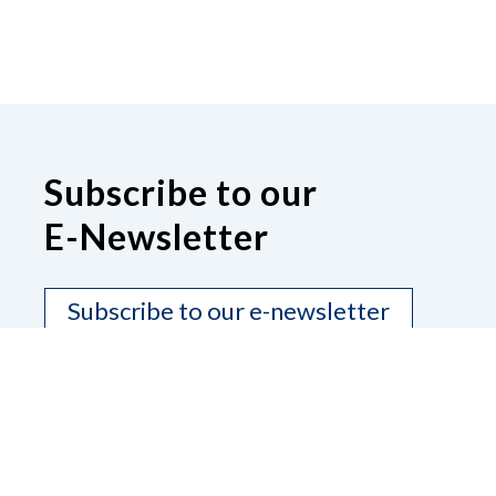
Subscribe to our
E-Newsletter
Subscribe to our e-newsletter
Contact Us