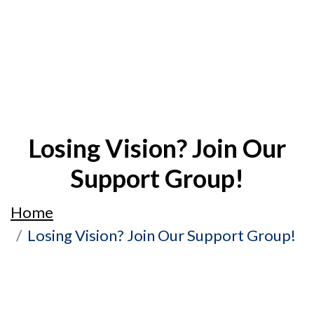
Losing Vision? Join Our
Support Group!
Home
Losing Vision? Join Our Support Group!