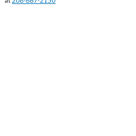
at
208-867-2150