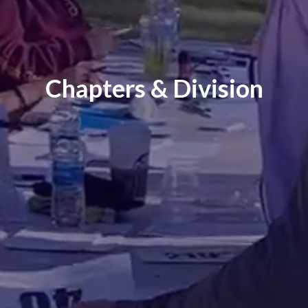
Chapters & Division