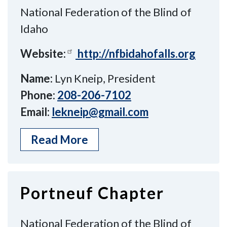
National Federation of the Blind of
Idaho
Website:
http://nfbidahofalls.org
Name:
Lyn Kneip, President
Phone:
208-206-7102
Email:
lekneip@gmail.com
Read More
Portneuf Chapter
National Federation of the Blind of