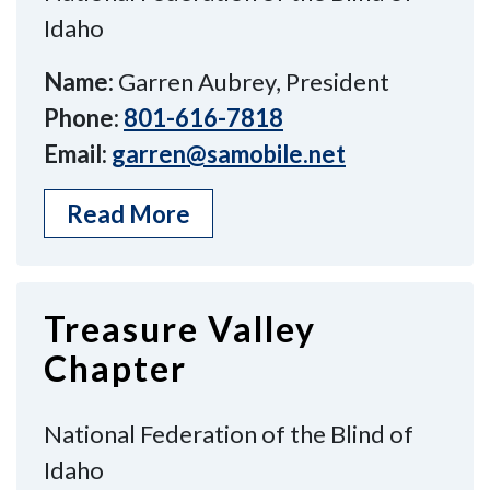
Idaho
Name:
Garren Aubrey, President
Phone:
801-616-7818
Email:
garren@samobile.net
Read More
Treasure Valley
Chapter
National Federation of the Blind of
Idaho