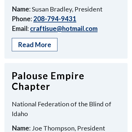
Name:
Susan Bradley, President
Phone:
208-794-9431
Email:
craftisue@hotmail.com
Read More
Palouse Empire
Chapter
National Federation of the Blind of
Idaho
Name:
Joe Thompson, President