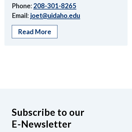
Phone:
208-301-8265
Email:
joet@uidaho.edu
Read More
Subscribe to our
E-Newsletter