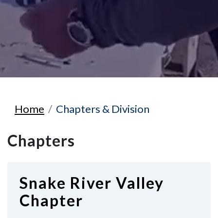
Home
Chapters & Division
Chapters
Snake River Valley
Chapter