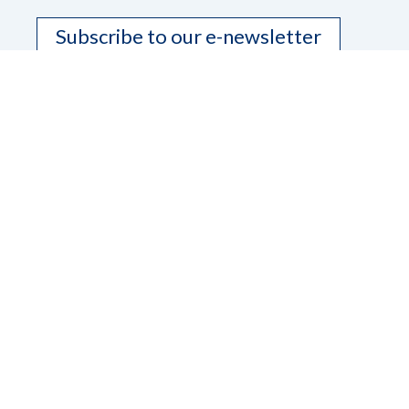
Subscribe to our e-newsletter
Contact Us
Dana Ard, State President
Phone
208-345-3906
Email
pres.nfbidaho@gmail.com