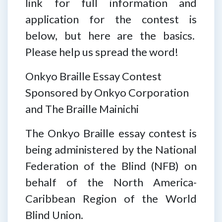
link for full information and
application for the contest is
below, but here are the basics.
Please help us spread the word!
Onkyo Braille Essay Contest
Sponsored by Onkyo Corporation
and The Braille Mainichi
The Onkyo Braille essay contest is
being administered by the National
Federation of the Blind (NFB) on
behalf of the North America-
Caribbean Region of the World
Blind Union.