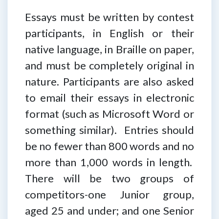
Essays must be written by contest
participants, in English or their
native language, in Braille on paper,
and must be completely original in
nature. Participants are also asked
to email their essays in electronic
format (such as Microsoft Word or
something similar). Entries should
be no fewer than 800 words and no
more than 1,000 words in length.
There will be two groups of
competitors-one Junior group,
aged 25 and under; and one Senior