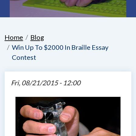
Home
Blog
Win Up To $2000 In Braille Essay
Contest
Fri, 08/21/2015 - 12:00