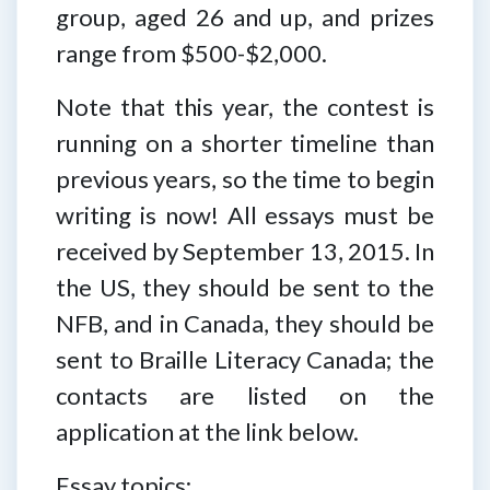
group, aged 26 and up, and prizes
range from $500-$2,000.
Note that this year, the contest is
running on a shorter timeline than
previous years, so the time to begin
writing is now! All essays must be
received by September 13, 2015. In
the US, they should be sent to the
NFB, and in Canada, they should be
sent to Braille Literacy Canada; the
contacts are listed on the
application at the link below.
Essay topics: