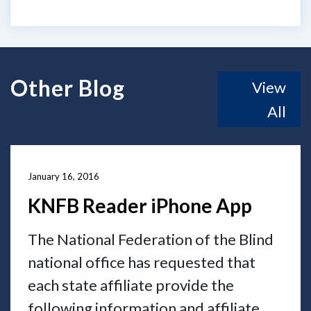
Other Blog
View
All
January 16, 2016
KNFB Reader iPhone App
The National Federation of the Blind
national office has requested that
each state affiliate provide the
following information and affiliate