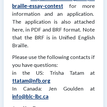
braille-essay-contest
for more
information and an application.
The application is also attached
here, in PDF and BRF format. Note
that the BRF is in Unified English
Braille.
Please use the following contacts if
you have questions:
in the US: Trisha Tatam at
ttatam@nfb.org
In Canada: Jen Goulden at
info@blc-lbc.ca