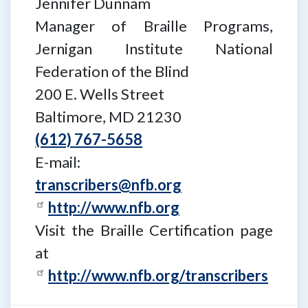
Jennifer Dunnam
Manager of Braille Programs,
Jernigan Institute National
Federation of the Blind
200 E. Wells Street
Baltimore, MD 21230
(612) 767-5658
E-mail:
transcribers@nfb.org
http://www.nfb.org
Visit the Braille Certification page
at
http://www.nfb.org/transcribers