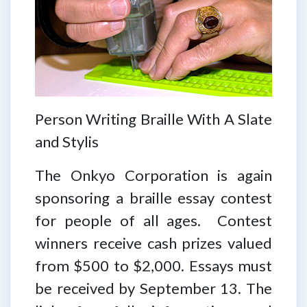
Person Writing Braille With A Slate
and Stylis
The Onkyo Corporation is again
sponsoring a braille essay contest
for people of all ages. Contest
winners receive cash prizes valued
from $500 to $2,000. Essays must
be received by September 13. The