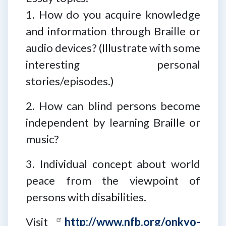
1. How do you acquire knowledge
and information through Braille or
audio devices? (Illustrate with some
interesting personal
stories/episodes.)
2. How can blind persons become
independent by learning Braille or
music?
3. Individual concept about world
peace from the viewpoint of
persons with disabilities.
Visit
http://www.nfb.org/onkyo-