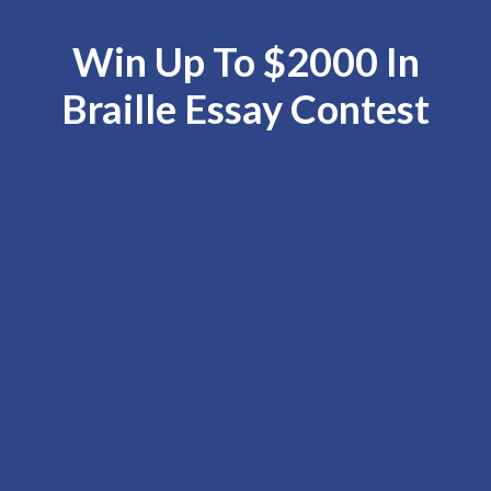
Win Up To $2000 In
Braille Essay Contest