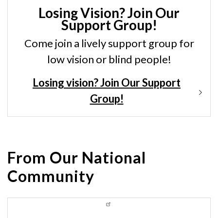
Losing Vision? Join Our
Support Group!
Come join a lively support group for
low vision or blind people!
Losing vision? Join Our Support
Group!
From Our National
Community