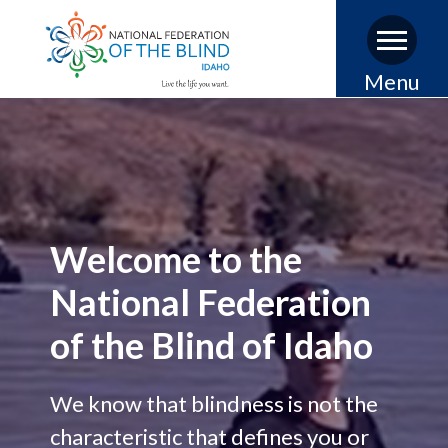
Skip
Menu
to
main
content
Welcome to the
National Federation
of the Blind of Idaho
We know that blindness is not the
characteristic that defines you or