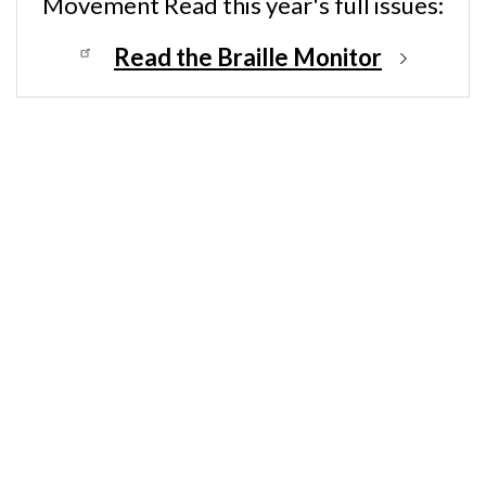
Movement Read this year's full issues:
Read the Braille Monitor