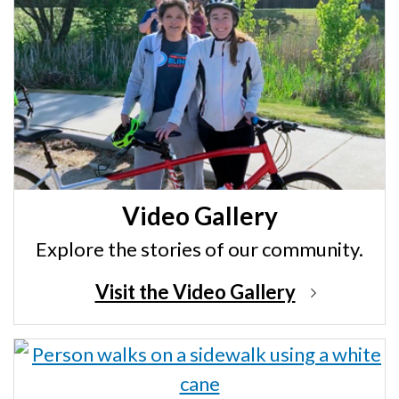
Video Gallery
Explore the stories of our community.
Visit the Video Gallery