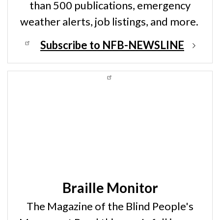
than 500 publications, emergency
weather alerts, job listings, and more.
Subscribe to NFB-NEWSLINE
Braille Monitor
The Magazine of the Blind People's