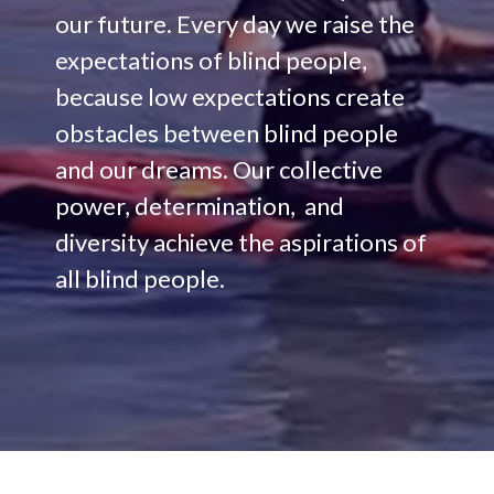
our future. Every day we raise the
expectations of blind people,
because low expectations create
obstacles between blind people
and our dreams. Our collective
power, determination, and
diversity achieve the aspirations of
all blind people.