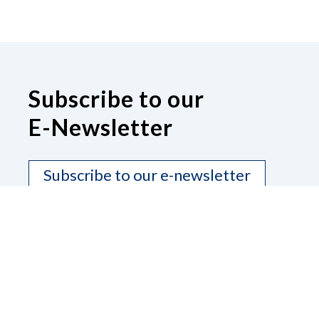
Subscribe to our
E-Newsletter
Subscribe to our e-newsletter
Contact Us