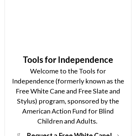
Tools for Independence
Welcome to the Tools for
Independence (formerly known as the
Free White Cane and Free Slate and
Stylus) program, sponsored by the
American Action Fund for Blind
Children and Adults.
Request a Free White Cane!