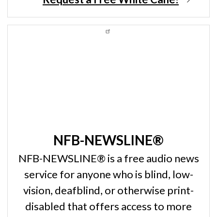
NFB-NEWSLINE®
NFB-NEWSLINE® is a free audio news
service for anyone who is blind, low-
vision, deafblind, or otherwise print-
disabled that offers access to more