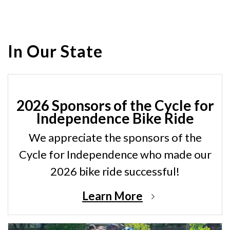
In Our State
2026 Sponsors of the Cycle for
Independence Bike Ride
We appreciate the sponsors of the
Cycle for Independence who made our
2026 bike ride successful!
Learn More