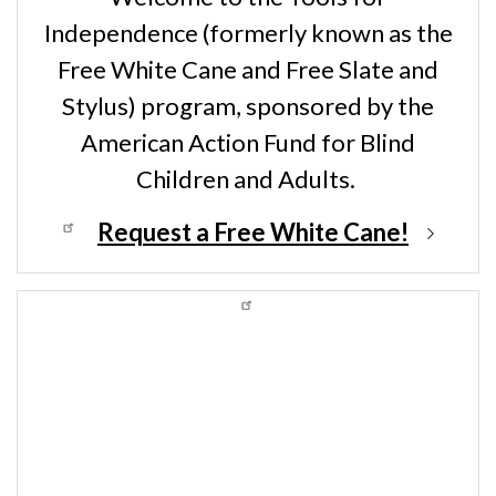
Independence (formerly known as the
Free White Cane and Free Slate and
Stylus) program, sponsored by the
American Action Fund for Blind
Children and Adults.
Request a Free White Cane!