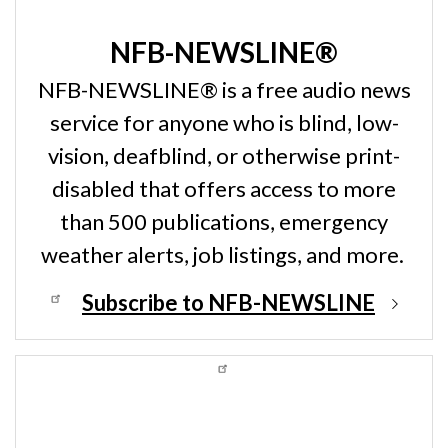
NFB-NEWSLINE®
NFB-NEWSLINE® is a free audio news
service for anyone who is blind, low-
vision, deafblind, or otherwise print-
disabled that offers access to more
than 500 publications, emergency
weather alerts, job listings, and more.
Subscribe to NFB-NEWSLINE