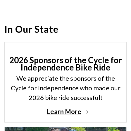
In Our State
2026 Sponsors of the Cycle for
Independence Bike Ride
We appreciate the sponsors of the
Cycle for Independence who made our
2026 bike ride successful!
Learn More