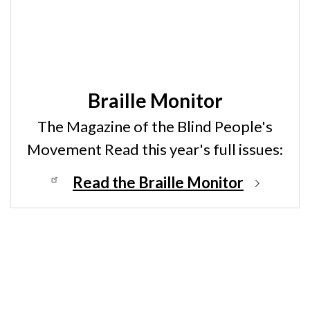
Braille Monitor
The Magazine of the Blind People's
Movement Read this year's full issues:
Read the Braille Monitor