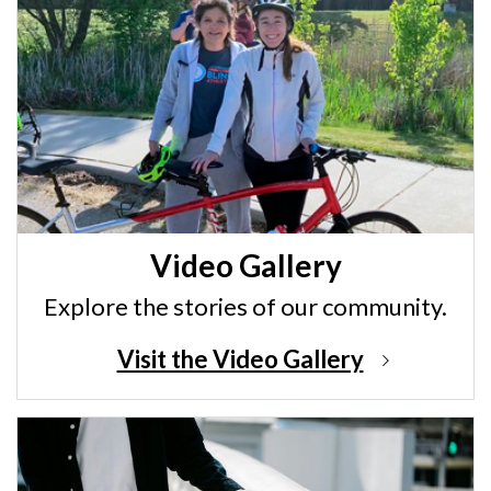
Video Gallery
Explore the stories of our community.
Visit the Video Gallery