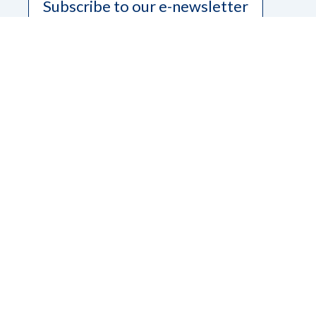
Subscribe to our e-newsletter
Contact Us
Dana Ard, State President
Phone
208-345-3906
Email
pres.nfbidaho@gmail.com