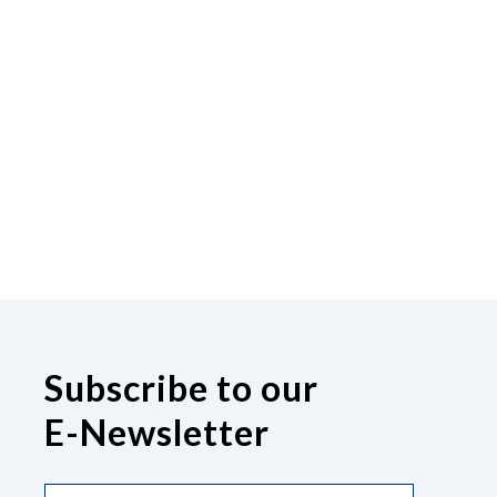
Subscribe to our
E-Newsletter