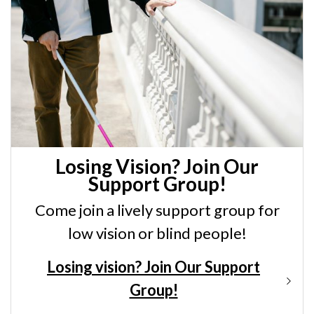
Losing Vision? Join Our
Support Group!
Come join a lively support group for
low vision or blind people!
Losing vision? Join Our Support
Group!