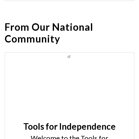
From Our National
Community
Tools for Independence
Welcome to the Tools for