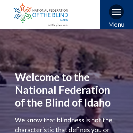
Skip
Menu
to
main
content
Welcome to the
National Federation
of the Blind of Idaho
We know that blindness is not the
characteristic that defines you or