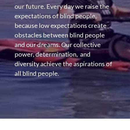
our future. Every day we raise the
expectations of blind people,
because low expectations create
obstacles between blind people
and our dreams. Our collective
power, determination, and
diversity achieve the aspirations of
all blind people.