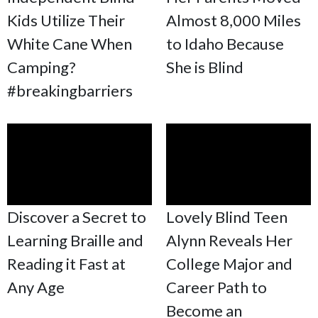
Kids Utilize Their
Almost 8,000 Miles
White Cane When
to Idaho Because
Camping?
She is Blind
#breakingbarriers
Discover a Secret to
Lovely Blind Teen
Learning Braille and
Alynn Reveals Her
Reading it Fast at
College Major and
Any Age
Career Path to
Become an