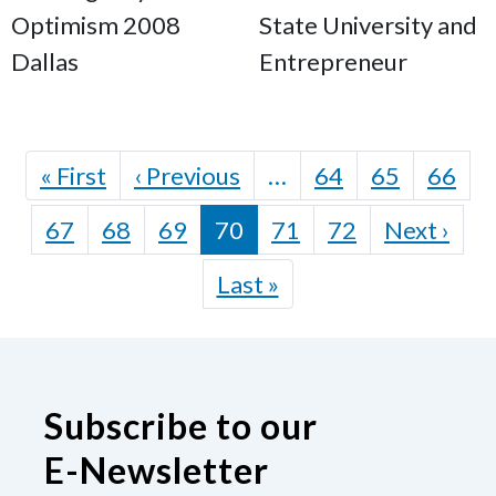
Optimism 2008
State University and
Dallas
Entrepreneur
Pagination
First page
Previous page
« First
‹ Previous
…
64
65
66
Nex
67
68
69
70
71
72
Next ›
Last page
Last »
Subscribe to our
E-Newsletter