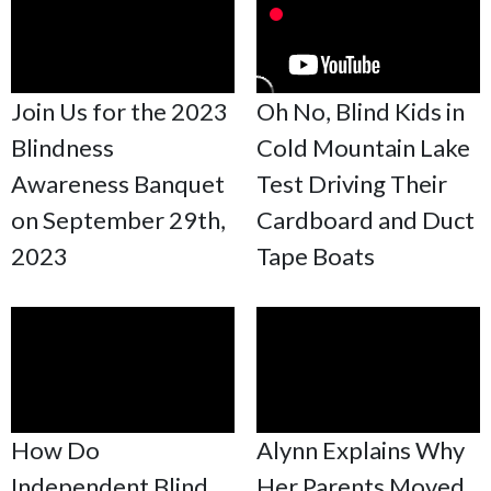
Join Us for the 2023
Oh No, Blind Kids in
Blindness
Cold Mountain Lake
Awareness Banquet
Test Driving Their
on September 29th,
Cardboard and Duct
2023
Tape Boats
How Do
Alynn Explains Why
Independent Blind
Her Parents Moved