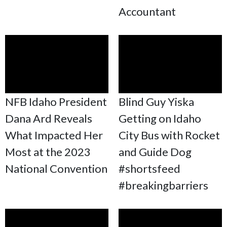
Accountant
NFB Idaho President
Blind Guy Yiska
Dana Ard Reveals
Getting on Idaho
What Impacted Her
City Bus with Rocket
Most at the 2023
and Guide Dog
National Convention
#shortsfeed
#breakingbarriers