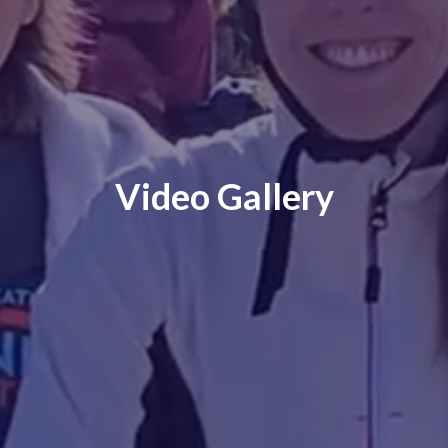
Video Gallery