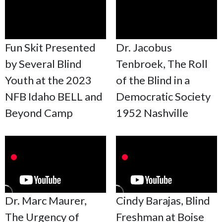
Fun Skit Presented
Dr. Jacobus
by Several Blind
Tenbroek, The Roll
Youth at the 2023
of the Blind in a
NFB Idaho BELL and
Democratic Society
Beyond Camp
1952 Nashville
Dr. Marc Maurer,
Cindy Barajas, Blind
The Urgency of
Freshman at Boise