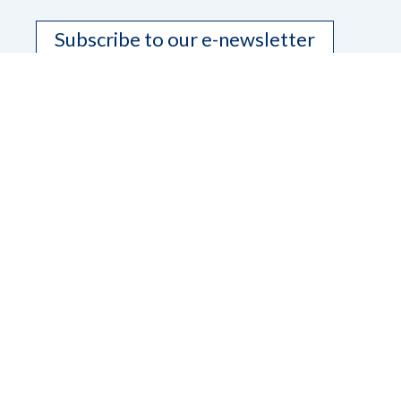
Subscribe to our e-newsletter
Contact Us
Dana Ard, State President
Phone
208-345-3906
Email
pres.nfbidaho@gmail.com