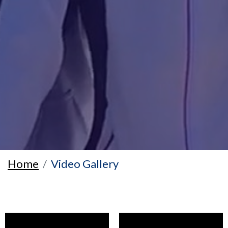
Home
Video Gallery