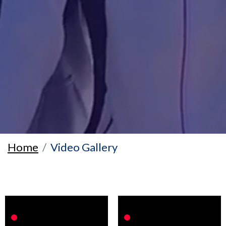
Home
Video Gallery