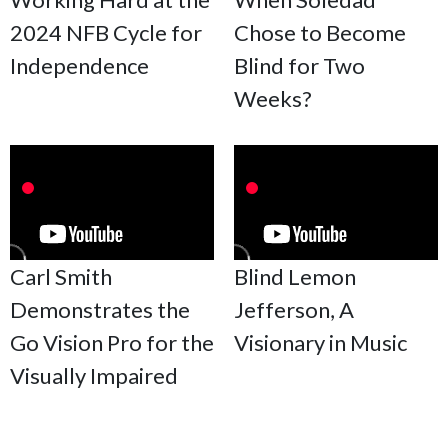
2024 NFB Cycle for
Chose to Become
Independence
Blind for Two
Weeks?
Carl Smith
Blind Lemon
Demonstrates the
Jefferson, A
Go Vision Pro for the
Visionary in Music
Visually Impaired