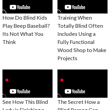
How Do Blind Kids
Training When
Play Beep Baseball?
Totally Blind Often
Its Not What You
Includes Using a
Think
Fully Functional
Wood Shop to Make
Projects
See How This Blind
The Secret How a
Lady is Finishing a
Blind Person Can