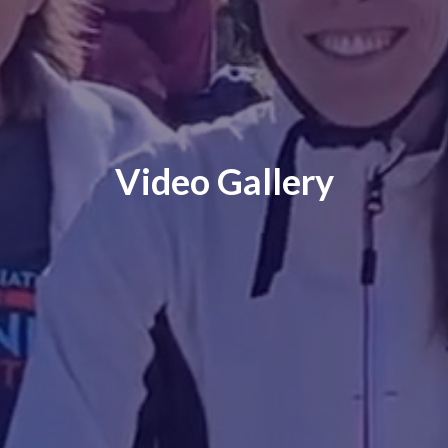
Video Gallery