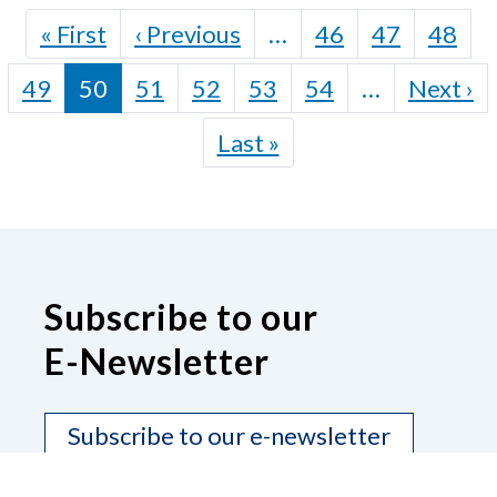
Pagination
First page
Previous page
« First
‹ Previous
…
46
47
48
N
49
50
51
52
53
54
…
Next ›
Last page
Last »
Subscribe to our
E-Newsletter
Subscribe to our e-newsletter