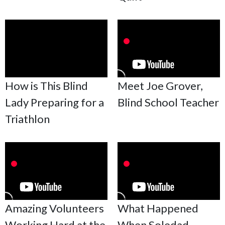
How is This Blind
Meet Joe Grover,
Lady Preparing for a
Blind School Teacher
Triathlon
Amazing Volunteers
What Happened
Working Hard at the
When Soledad