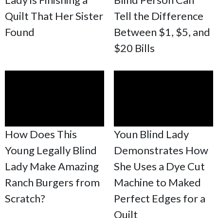
Quilt That Her Sister
Tell the Difference
Found
Between $1, $5, and
$20 Bills
How Does This
Youn Blind Lady
Young Legally Blind
Demonstrates How
Lady Make Amazing
She Uses a Dye Cut
Ranch Burgers from
Machine to Maked
Scratch?
Perfect Edges for a
Quilt