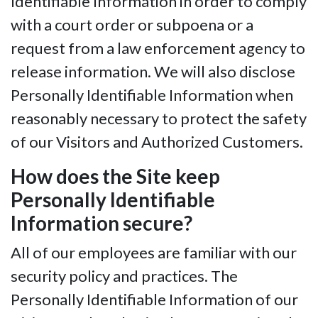
Identifiable Information in order to comply
with a court order or subpoena or a
request from a law enforcement agency to
release information. We will also disclose
Personally Identifiable Information when
reasonably necessary to protect the safety
of our Visitors and Authorized Customers.
How does the Site keep
Personally Identifiable
Information secure?
All of our employees are familiar with our
security policy and practices. The
Personally Identifiable Information of our