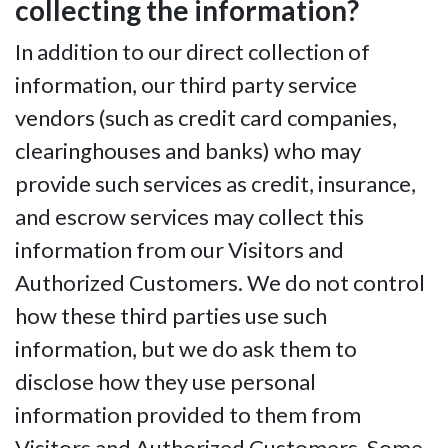
collecting the information?
In addition to our direct collection of
information, our third party service
vendors (such as credit card companies,
clearinghouses and banks) who may
provide such services as credit, insurance,
and escrow services may collect this
information from our Visitors and
Authorized Customers. We do not control
how these third parties use such
information, but we do ask them to
disclose how they use personal
information provided to them from
Visitors and Authorized Customers. Some