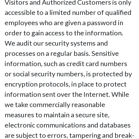
Visitors and Authorized Customers is only
accessible to a limited number of qualified
employees who are given a password in
order to gain access to the information.
We audit our security systems and
processes on a regular basis. Sensitive
information, such as credit card numbers
or social security numbers, is protected by
encryption protocols, in place to protect
information sent over the Internet. While
we take commercially reasonable
measures to maintain a secure site,
electronic communications and databases
are subject to errors, tampering and break-