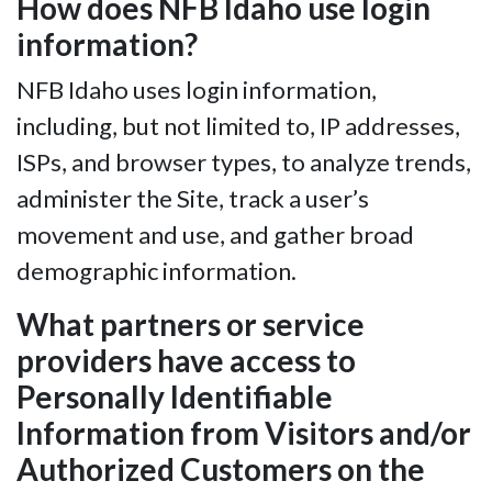
How does NFB Idaho use login
information?
NFB Idaho uses login information,
including, but not limited to, IP addresses,
ISPs, and browser types, to analyze trends,
administer the Site, track a user’s
movement and use, and gather broad
demographic information.
What partners or service
providers have access to
Personally Identifiable
Information from Visitors and/or
Authorized Customers on the