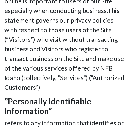
online is important to users of our Site,
especially when conducting business.This
statement governs our privacy policies
with respect to those users of the Site
(”Visitors”) who visit without transacting
business and Visitors who register to
transact business on the Site and make use
of the various services offered by NFB
Idaho (collectively, ”Services”) (”Authorized
Customers”).
”Personally Identifiable
Information”
refers to any information that identifies or