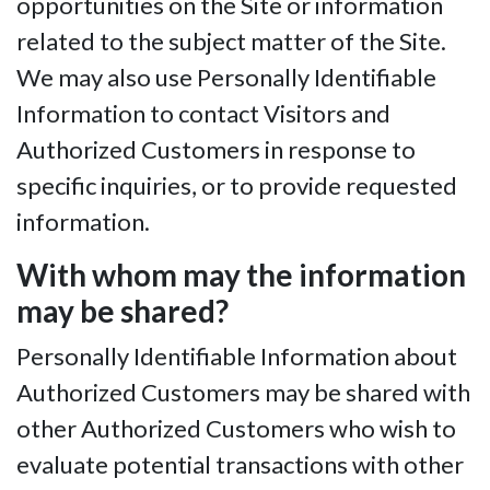
opportunities on the Site or information
related to the subject matter of the Site.
We may also use Personally Identifiable
Information to contact Visitors and
Authorized Customers in response to
specific inquiries, or to provide requested
information.
With whom may the information
may be shared?
Personally Identifiable Information about
Authorized Customers may be shared with
other Authorized Customers who wish to
evaluate potential transactions with other