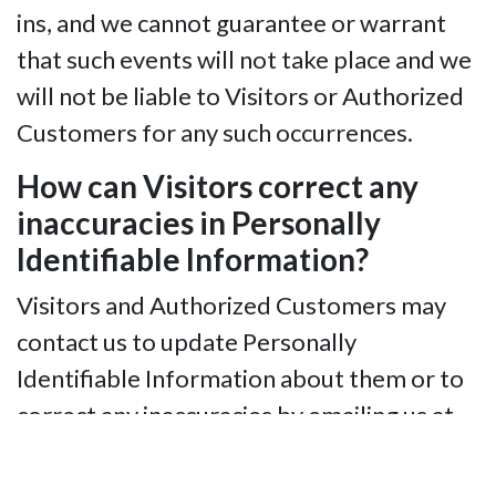
ins, and we cannot guarantee or warrant
that such events will not take place and we
will not be liable to Visitors or Authorized
Customers for any such occurrences.
How can Visitors correct any
inaccuracies in Personally
Identifiable Information?
Visitors and Authorized Customers may
contact us to update Personally
Identifiable Information about them or to
correct any inaccuracies by emailing us at
info@nfbidaho.org.