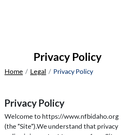
Privacy Policy
Home
Legal
Privacy Policy
Privacy Policy
Welcome to https://www.nfbidaho.org
(the ”Site”).We understand that privacy