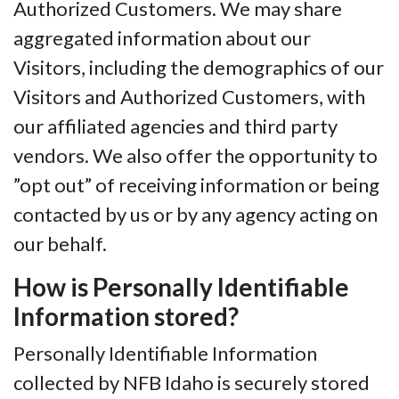
Authorized Customers. We may share
aggregated information about our
Visitors, including the demographics of our
Visitors and Authorized Customers, with
our affiliated agencies and third party
vendors. We also offer the opportunity to
”opt out” of receiving information or being
contacted by us or by any agency acting on
our behalf.
How is Personally Identifiable
Information stored?
Personally Identifiable Information
collected by NFB Idaho is securely stored