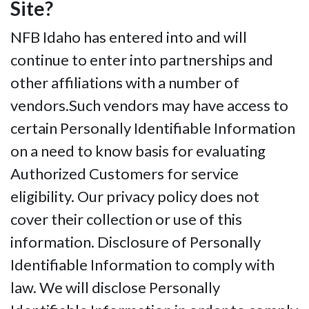
Site?
NFB Idaho has entered into and will
continue to enter into partnerships and
other affiliations with a number of
vendors.Such vendors may have access to
certain Personally Identifiable Information
on a need to know basis for evaluating
Authorized Customers for service
eligibility. Our privacy policy does not
cover their collection or use of this
information. Disclosure of Personally
Identifiable Information to comply with
law. We will disclose Personally