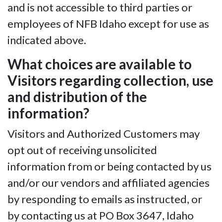
and is not accessible to third parties or
employees of NFB Idaho except for use as
indicated above.
What choices are available to
Visitors regarding collection, use
and distribution of the
information?
Visitors and Authorized Customers may
opt out of receiving unsolicited
information from or being contacted by us
and/or our vendors and affiliated agencies
by responding to emails as instructed, or
by contacting us at PO Box 3647, Idaho