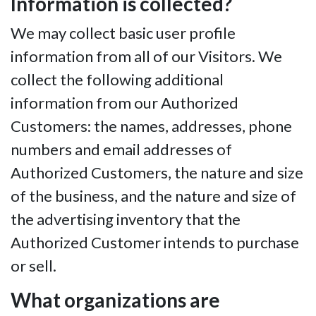
Information is collected?
We may collect basic user profile
information from all of our Visitors. We
collect the following additional
information from our Authorized
Customers: the names, addresses, phone
numbers and email addresses of
Authorized Customers, the nature and size
of the business, and the nature and size of
the advertising inventory that the
Authorized Customer intends to purchase
or sell.
What organizations are