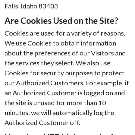
Falls, Idaho 83403
Are Cookies Used on the Site?
Cookies are used for a variety of reasons.
We use Cookies to obtain information
about the preferences of our Visitors and
the services they select. We also use
Cookies for security purposes to protect
our Authorized Customers. For example, if
an Authorized Customer is logged on and
the site is unused for more than 10
minutes, we will automatically log the
Authorized Customer off.