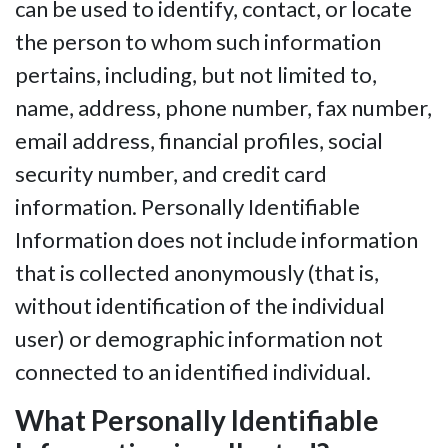
can be used to identify, contact, or locate
the person to whom such information
pertains, including, but not limited to,
name, address, phone number, fax number,
email address, financial profiles, social
security number, and credit card
information. Personally Identifiable
Information does not include information
that is collected anonymously (that is,
without identification of the individual
user) or demographic information not
connected to an identified individual.
What Personally Identifiable