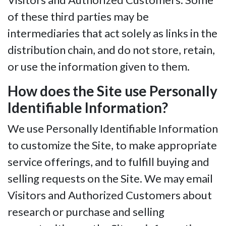
of these third parties may be
intermediaries that act solely as links in the
distribution chain, and do not store, retain,
or use the information given to them.
How does the Site use Personally
Identifiable Information?
We use Personally Identifiable Information
to customize the Site, to make appropriate
service offerings, and to fulfill buying and
selling requests on the Site. We may email
Visitors and Authorized Customers about
research or purchase and selling